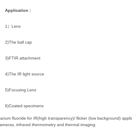
Application :
1）Lens
2)The ball cap
3)FTIR attachment
4)The IR light source
5)Focusing Lens
6)Coated specimens
arium fluoride for IR(high transparency)/ flicker (low background) appli
ameras, infrared thermometry and thermal imaging.