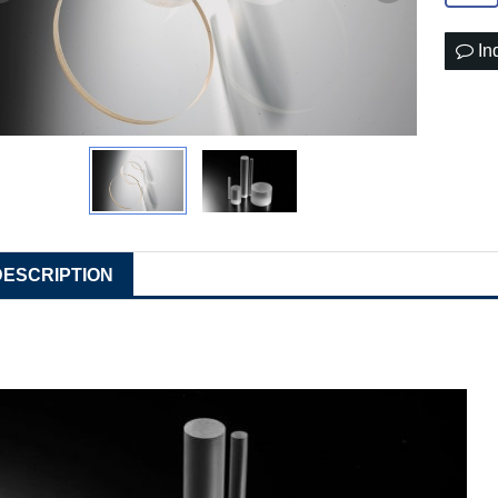
In
DESCRIPTION