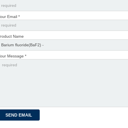
our Email *
roduct Name
our Message *