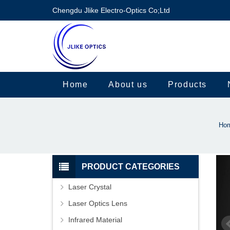
Chengdu Jlike Electro-Optics Co;Ltd
Home
About us
Products
Ho
PRODUCT CATEGORIES
Laser Crystal
Laser Optics Lens
Infrared Material