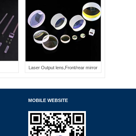
Laser Output lens,Front/rear mirror
MOBILE WEBSITE