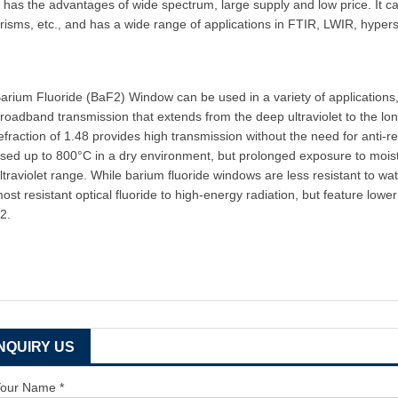
t has the advantages of wide spectrum, large supply and low price. It c
risms, etc., and has a wide range of applications in FTIR, LWIR, hyper
arium Fluoride (BaF2) Window can be used in a variety of applications,
roadband transmission that extends from the deep ultraviolet to the lon
efraction of 1.48 provides high transmission without the need for anti-re
sed up to 800°C in a dry environment, but prolonged exposure to moi
ltraviolet range. While barium fluoride windows are less resistant to w
ost resistant optical fluoride to high-energy radiation, but feature l
2.
INQUIRY US
our Name *