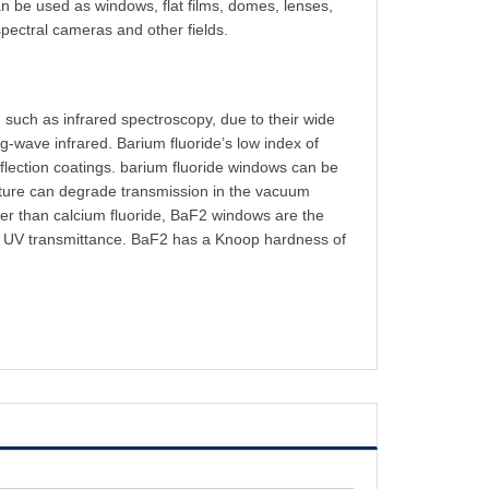
an be used as windows, flat films, domes, lenses,
spectral cameras and other fields.
 such as infrared spectroscopy, due to their wide
g-wave infrared. Barium fluoride’s low index of
flection coatings.
barium fluoride window
s can be
sture can degrade transmission in the vacuum
ater than calcium fluoride, BaF2 windows are the
ower UV transmittance. BaF2 has a Knoop hardness of