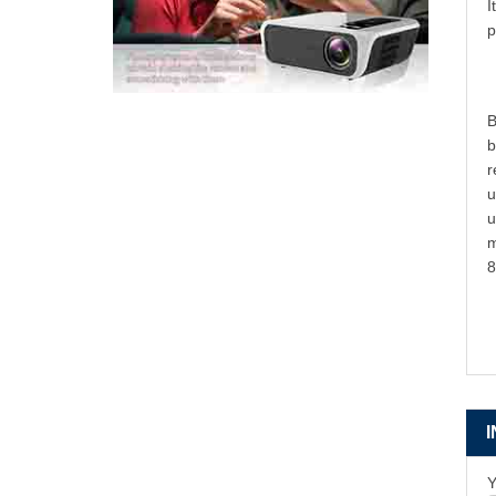
I
p
B
b
r
u
u
m
8
Y