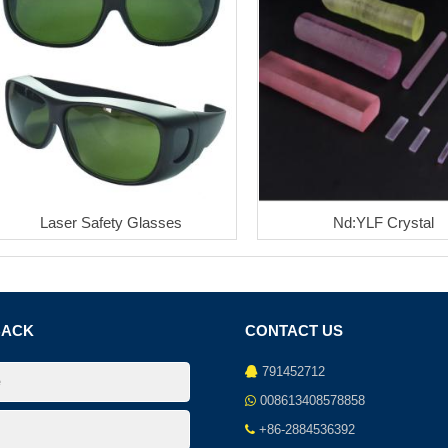
Laser Safety Glasses
Nd:YLF Crystal
BACK
CONTACT US
791452712
008613408578858
+86-2884536392