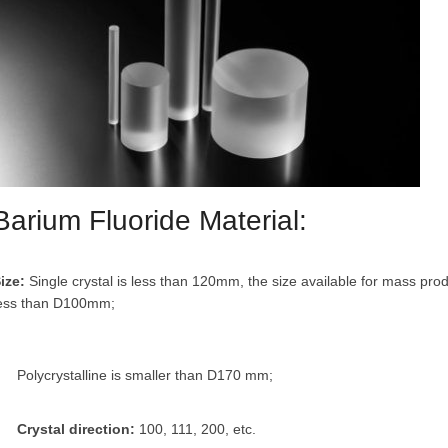
Barium Fluoride Material:
ize:
Single crystal is less than 120mm, the size available for mass pro
ess than D100mm;
Polycrystalline is smaller than D170 mm;
Crystal direction:
100, 111, 200, etc.