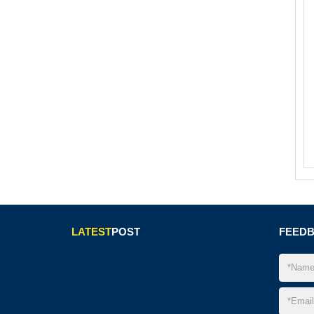
LATEST
POST
FEED