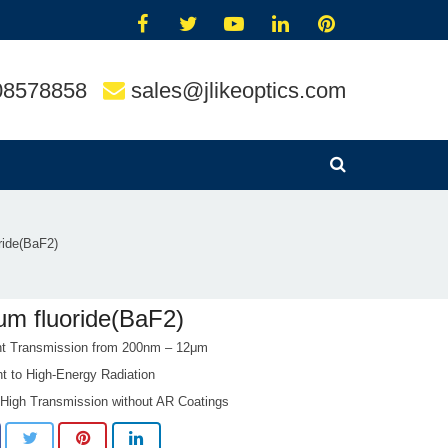
08578858
sales@jlikeoptics.com
ride(BaF2)
um fluoride(BaF2)
nt Transmission from 200nm – 12μm
t to High-Energy Radiation
 High Transmission without AR Coatings