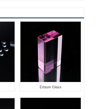
Erbium Glass