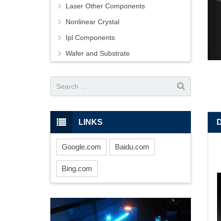
Laser Other Components
Nonlinear Crystal
Ipl Components
Wafer and Substrate
LINKS
Google.com
Baidu.com
Bing.com