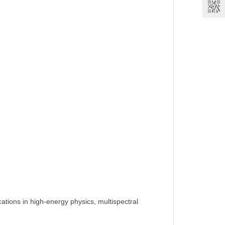
cations in high-energy physics, multispectral