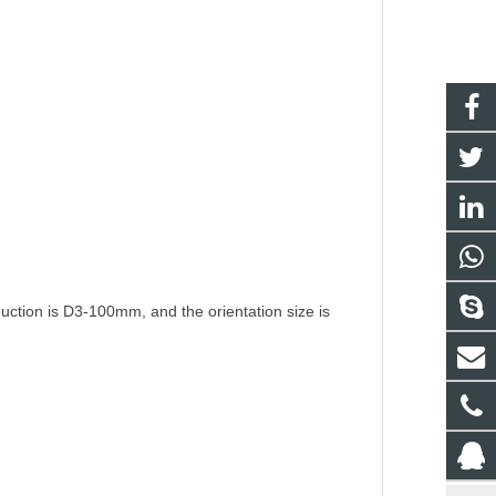
duction is D3-100mm, and the orientation size is