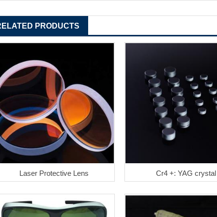
RELATED PRODUCTS
Laser Protective Lens
Cr4 +: YAG crystal