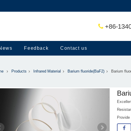
+86-134
News
Feedback
Contact us
me
Products
Infrared Material
Barium fluoride(BaF2)
Barium fluo
Bari
Excelle
Resistan
Provide