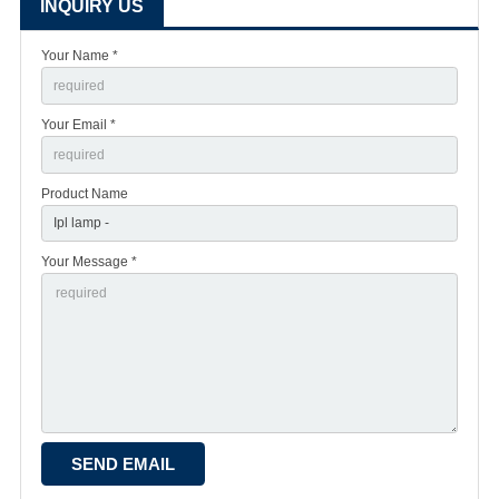
INQUIRY US
Your Name *
Your Email *
Product Name
Your Message *