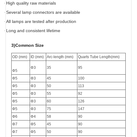
High quality raw materials
·
Several lamp connectors are available
·
All lamps are tested after production
·
Long and consistent lifetime
·
3)
Common Size
OD (mm)
ID (mm)
Arc-length (mm)
Quarts Tube Length(mm)
Φ3
35
95
Φ5
Φ5
Φ3
45
100
Φ5
Φ3
50
113
Φ5
Φ3
55
92
Φ5
Φ3
60
126
Φ5
Φ3
75
147
Φ6
Φ4
58
90
Φ7
Φ5
45
90
Φ7
Φ5
50
90