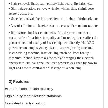
•
Hair removal: limbs hair, axillary hair, beard, lip hairs, etc.
•
Skin rejuvenation: remove wrinkle, whiten skin, shrink pore,
remove acne, etc.
•
Speckle removal: freckle, age pigment, sunburn, birthmark, etc.
•
Vascular Lesions: telangiectasia, rosacea, spider angiomatas, etc.
•
light source for laser equipments. It is the most important
consumable of machine. its quality and matching issues affect the
performance and quality of laser equipment directly. Nd: YAG
pulsed xenon lamp is widely used in laser engraving machine,
laser welding machine, laser drilling machine, laser beauty
machines. Xenon lamp takes the role of changing the electrical
energy into luminous one, the laser power is designed by how to
light and how to control the discharge of xenon lamp.
2) Features
Excellent flash to flash reliability
·
High quality manufacturing standards
·
Consistent spectral output
·