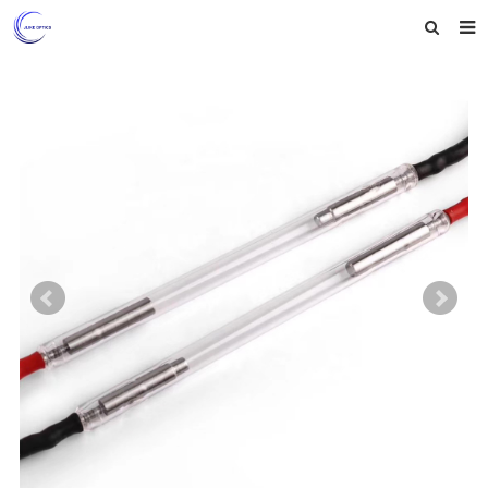
Home
About us
Products
News
Feedback
Contact us