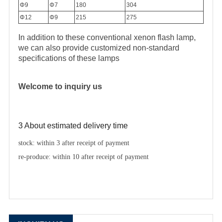
Φ9
Φ7
180
304
Φ12
Φ9
215
275
In addition to these conventional xenon flash lamp,
we can also provide customized non-standard
specifications of these lamps
Welcome to inquiry us
3 About estimated delivery time
stock: within 3 after receipt of payment
re-produce: within 10 after receipt of payment