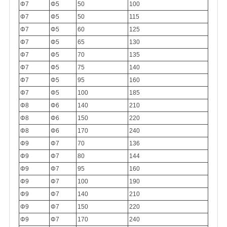
Φ7
Φ5
50
100
Φ7
Φ5
50
115
Φ7
Φ5
60
125
Φ7
Φ5
65
130
Φ7
Φ5
70
135
Φ7
Φ5
75
140
Φ7
Φ5
95
160
Φ7
Φ5
100
185
Φ8
Φ6
140
210
Φ8
Φ6
150
220
Φ8
Φ6
170
240
Φ9
Φ7
70
136
Φ9
Φ7
80
144
Φ9
Φ7
95
160
Φ9
Φ7
100
190
Φ9
Φ7
140
210
Φ9
Φ7
150
220
Φ9
Φ7
170
240