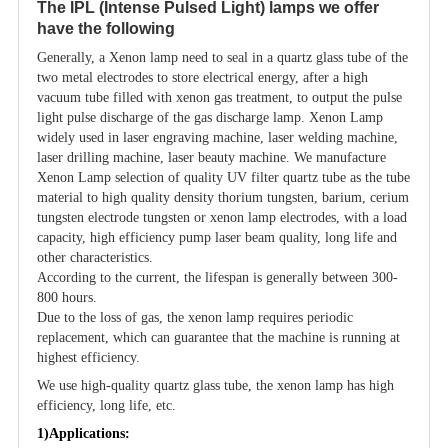
The IPL (Intense Pulsed Light) lamps we offer
have the following
Generally, a Xenon lamp need to seal in a quartz glass tube of the
two metal electrodes to store electrical energy, after a high
vacuum tube filled with xenon gas treatment, to output the pulse
light pulse discharge of the gas discharge lamp. Xenon Lamp
widely used in laser engraving machine, laser welding machine,
laser drilling machine, laser beauty machine. We manufacture
Xenon Lamp selection of quality UV filter quartz tube as the tube
material to high quality density thorium tungsten, barium, cerium
tungsten electrode tungsten or xenon lamp electrodes, with a load
capacity, high efficiency pump laser beam quality, long life and
other characteristics.
According to the current, the lifespan is generally between 300-
800 hours.
Due to the loss of gas, the xenon lamp requires periodic
replacement, which can guarantee that the machine is running at
highest efficiency.
We use high-quality quartz glass tube, the xenon lamp has high
efficiency, long life, etc.
1)Applications: