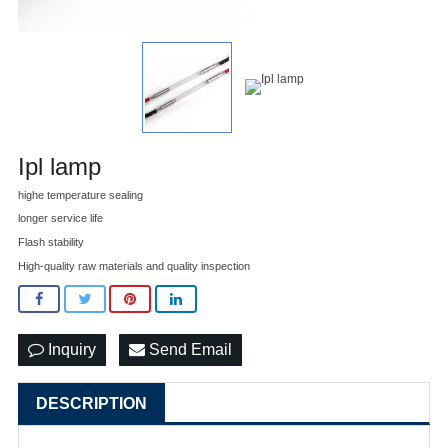
Ipl lamp
highe temperature sealing
longer service life
Flash stability
High-quality raw materials and quality inspection
Inquiry
Send Email
DESCRIPTION