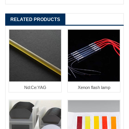
RELATED PRODUCTS
Nd:Ce:YAG
Xenon flash lamp