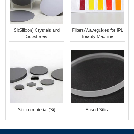
Si(Silicon) Crystals and
Filters/Waveguides for IPL
Substrates
Beauty Machine
Silicon material (Si)
Fused Silica