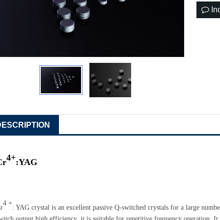
In
DESCRIPTION
4+
Cr
:
YAG
4 +
r
: YAG crystal
is an
excellent passive Q-switched crystals for a large numbe
witch output high efficiency
,
it is
suitable for repetitive frequency
operation
. I