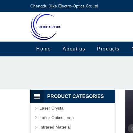
Chengdu Jlike Electro-Optics Co;Ltd
Home
About us
Products
PRODUCT CATEGORIES
Laser Crystal
Laser Optics Lens
Infrared Material