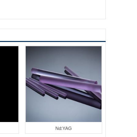
Nd:YAG