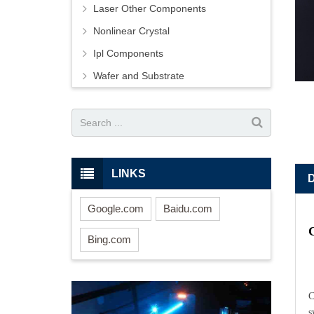
Laser Other Components
Nonlinear Crystal
Ipl Components
Wafer and Substrate
LINKS
Google.com
Baidu.com
Bing.com
C
s