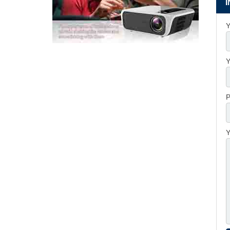
Y
Y
P
Y