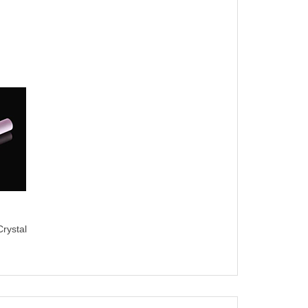
rystal