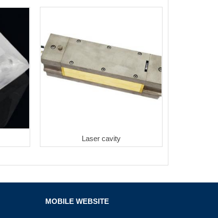
Laser cavity
MOBILE WEBSITE