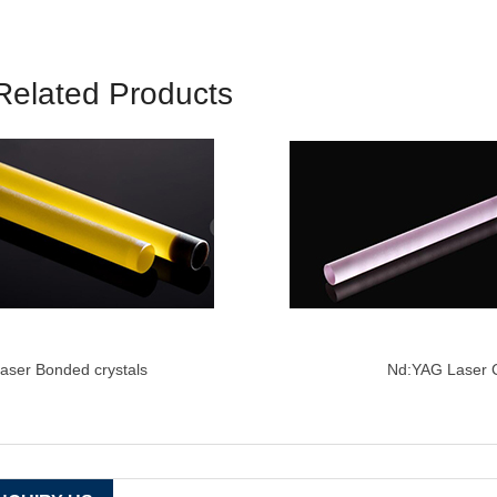
Related Products
aser Bonded crystals
Nd:YAG
Laser C