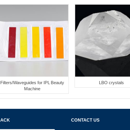
Filters/Waveguides for IPL Beauty
LBO crystals
Machine
BACK
CONTACT US