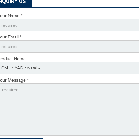
INQUIRY US
our Name *
our Email *
roduct Name
our Message *