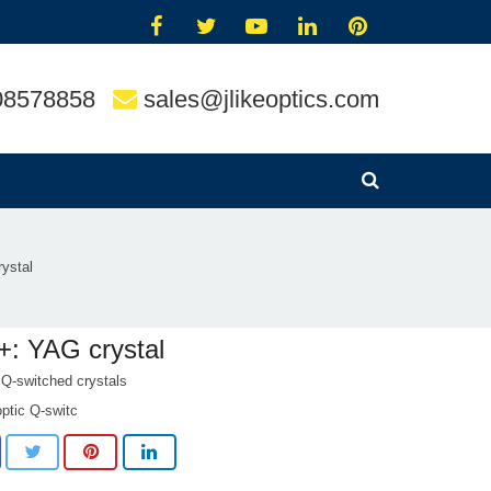
08578858
sales@jlikeoptics.com
ystal
+: YAG crystal
 Q-switched crystals
optic Q-switc