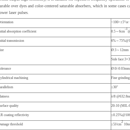
urable over dyes and color-centered saturable absorbers
,
which in som
e
cases ca
ower laser pulses.
rientation
<100>
±
5
°
or
-1
nitial absorption coefficient
0.5
～
6cm
@
nitial transmission
6%
～
75%@1
ize
Ø
:3
～
12mm
Side face:3
×
olerance
Ø
:0/-0.03mm
ylindrical machining
Fine grinding
P
arallelism
≤
30"
F
latness
λ
/8 @632.8
urface quality
20-10 (MIL-
R coating reflectivity
≤
0.25%@10
2
amage threshold
≥
5J/cm
10n