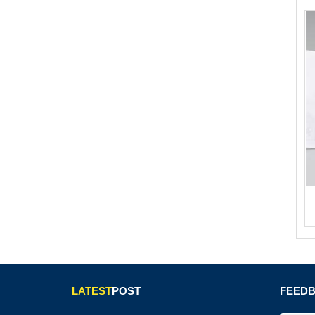
LATEST
POST
FEED