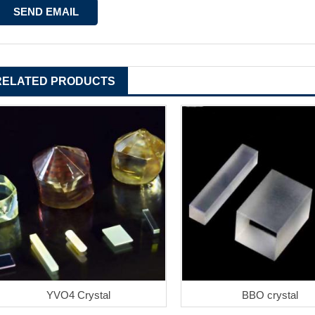
RELATED PRODUCTS
YVO4 Crystal
BBO crystal