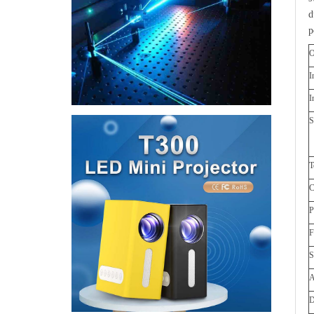
d
p
O
I
I
S
T
C
S
A
D