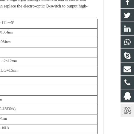
n replace the electro-optic Q-switch to output high-
 <111>
±
5
°
1064nm
064nm
3~12
×
12mm
,
L:0/+0.5mm
nm
O-13830A)
64nm
s 10Hz