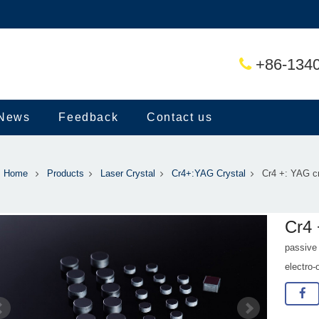
+86-134
News
Feedback
Contact us
Home
Products
Laser Crystal
Cr4+:YAG Crystal
Cr4 +: YAG cr
Cr4 
passive
electro-