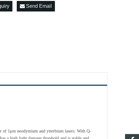
quiry
Send Email
r of 1
μ
m neodymium and ytterbium lasers. With Q-
t has a high light damage threshold and is stable and