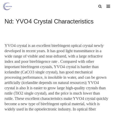
Home
Nd: YVO4 Crystal Characteristics
About us
Products
YVO4 crystal
is an excellent birefringent optical crystal newly
News
developed in recent years. It has good light transmittance in a
wide range of visible and near-infrared, with a large refractive
Feedback
index and
p
oor birefringence
rate
. Compared with other
important birefringent crystals, YVO4 crystal is harder than
Contact us
icelandite (CaCO3 single crystal), has good mechanical
processing performance, is insoluble in water, and can be grown
artificially (icelandite depends on natural resources); YVO4
crystal is also It is easier to grow large high-quality crystals than
rutile (TiO2 single crystal), and the price is much lower than
rutile. These excellent characteristics make YVO4 crystal quickly
become a new type of birefringent optical material, which is
widely used in the optoelectronic industry. In optical fiber