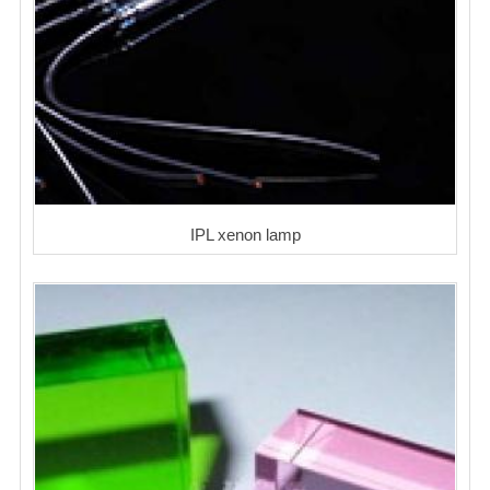
IPL xenon lamp