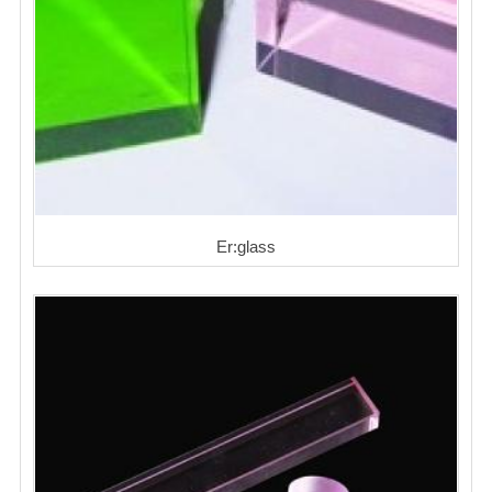
Er:glass