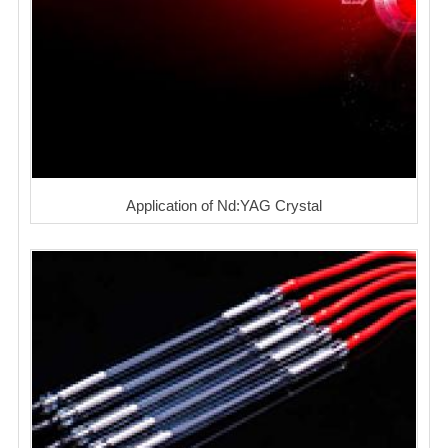
Application of Nd:YAG Crystal