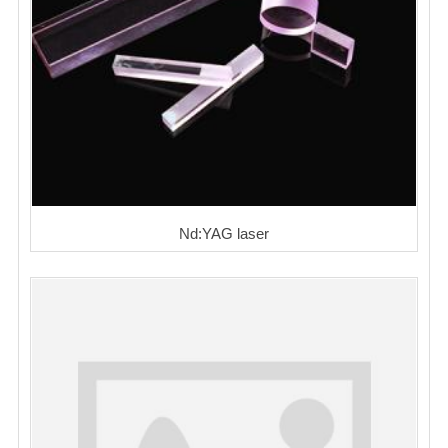
Nd:YAG laser