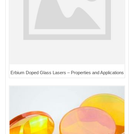
Erbium Doped Glass Lasers – Properties and Applications