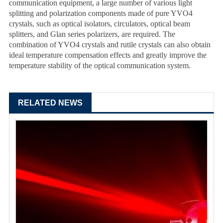
communication equipment, a large number of various light
splitting and polarization components made of pure YVO4
crystals, such as optical isolators, circulators, optical beam
splitters, and Glan series polarizers, are required. The
combination of YVO4 crystals and rutile crystals can also obtain
ideal temperature compensation effects and greatly improve the
temperature stability of the optical communication system.
RELATED NEWS