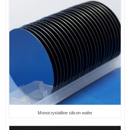
Monocrystalline silicon wafer