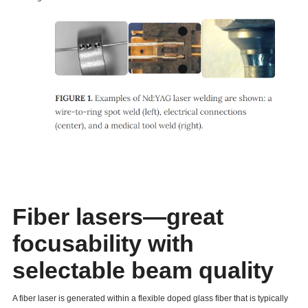
Fiber lasers—great
focusability with
selectable beam quality
A fiber laser is generated within a flexible doped glass fiber that is typically