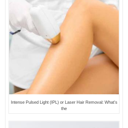
Intense Pulsed Light (IPL) or Laser Hair Removal: What's
the