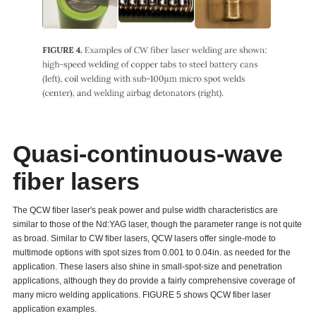
Quasi-continuous-wave
fiber lasers
The QCW fiber laser's peak power and pulse width characteristics are
similar to those of the Nd:YAG laser, though the parameter range is not quite
as broad. Similar to CW fiber lasers, QCW lasers offer single-mode to
multimode options with spot sizes from 0.001 to 0.04in. as needed for the
application. These lasers also shine in small-spot-size and penetration
applications, although they do provide a fairly comprehensive coverage of
many micro welding applications. FIGURE 5 shows QCW fiber laser
application examples.