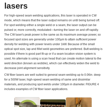
lasers
For high-speed seam welding applications, this laser is operated in CW
mode, which means that the laser output remains on until being turned off.
For spot welding either a single weld or a seam, the laser output can be
pulsed or, more correctly, modulated—turning the laser on and off rapidly.
The CW laser's peak power is the same as its maximum average power, so
focused spot sizes are generally under 100µm to attain sufficient power
density for welding with power levels under 1kW. Because of the small
optical spot size, lap and fillet weld geometries are preferred. Butt welding is
possible if there is good part fit-up or if a seam location vision system is
used. An alternate is using a scan head that can create motion lateral to the
weld direction (known as wobble), which can effectively widen the weld to
decrease joint alignment sensitivity.
CW fiber lasers are well suited to general seam welding up to 0.06in. deep
for a 500W laser, high-speed seam welding of same and dissimilar
materials, and producing spot welds under 100µm in diameter. FIGURE 4
includes examples of CW fiber laser applications.