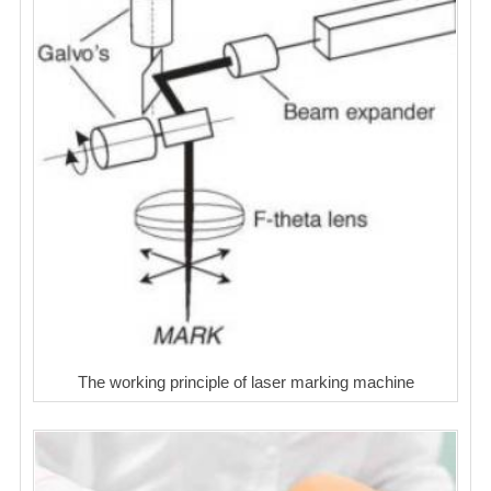
The working principle of laser marking machine