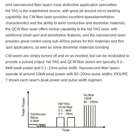
and nanosecond fiber lasers have distinctive application specialties:
Nd:YAG is the established source, with great all-around micro welding
capability; the CW fiber laser provides excellent speed/penetration
characteristics and the ability to weld conductive and dissimilar materials;
the QCW fiber laser offers similar capability to the Nd:YAG laser, with
additional small spot and penetration features; and the nanosecond laser
provides great control using sub-400ns pulses for thin materials and fine
spot applications, as well as some dissimilar materials bonding.
CW lasers are simply turned off and on as needed, but can be modulated to
provide a pulsed output. Nd:YAG and QCW fiber lasers are typically 0.2–
4kW peak power and 0.1–10ms pulse width. Nanosecond fiber lasers
operate at around 10kW peak power with 60–200ns pulse widths. FIGURE
7 shows each laser's peak power and pulse width regimen.