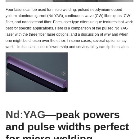
Four lasers can be used for micro welding: pulsed neodymium-doped
yttrium aluminum garnet (
Nd:YAG
), continuous-wave (CW) fiber, quasi-CW
fiber, and nanosecond fiber. Each laser type offers unique features that work
best for specific applications. Here is a comparison of the pulsed Nd:YAG
laser with the three fiber laser options, and a discussion of why and when
one might be chosen over the other. In some cases, several options may
work—in that case, cost of ownership and serviceability can tip the scales.
Nd:YAG
—peak powers
and pulse widths perfect
for micro welding