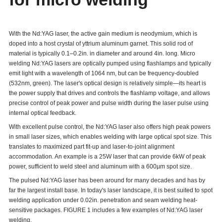
With the Nd:YAG laser, the active gain medium is neodymium, which is
doped into a host crystal of yttrium aluminum garnet. This solid rod of
material is typically 0.1–0.2in. in diameter and around 4in. long. Micro
welding Nd:YAG lasers are optically pumped using flashlamps and typically
emit light with a wavelength of 1064 nm, but can be frequency-doubled
(532nm, green). The laser's optical design is relatively simple—its heart is
the power supply that drives and controls the flashlamp voltage, and allows
precise control of peak power and pulse width during the laser pulse using
internal optical feedback.
With excellent pulse control, the Nd:YAG laser also offers high peak powers
in small laser sizes, which enables welding with large optical spot size. This
translates to maximized part fit-up and laser-to-joint alignment
accommodation. An example is a 25W laser that can provide 6kW of peak
power, sufficient to weld steel and aluminum with a 600µm spot size.
The pulsed Nd:YAG laser has been around for many decades and has by
far the largest install base. In today's laser landscape, it is best suited to spot
welding application under 0.02in. penetration and seam welding heat-
sensitive packages. FIGURE 1 includes a few examples of Nd:YAG laser
welding.