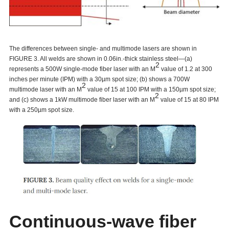
The differences between single- and multimode lasers are shown in
FIGURE 3. All welds are shown in 0.06in.-thick stainless steel—(a)
2
represents a 500W single-mode fiber laser with an M
value of 1.2 at 300
inches per minute (IPM) with a 30µm spot size; (b) shows a 700W
2
multimode laser with an M
value of 15 at 100 IPM with a 150µm spot size;
2
and (c) shows a 1kW multimode fiber laser with an M
value of 15 at 80 IPM
with a 250µm spot size.
Continuous-wave fiber