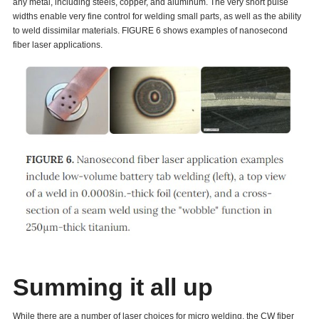
any metal, including steels, copper, and aluminum. The very short pulse
widths enable very fine control for welding small parts, as well as the ability
to weld dissimilar materials. FIGURE 6 shows examples of nanosecond
fiber laser applications.
Summing it all up
While there are a number of laser choices for micro welding, the CW fiber