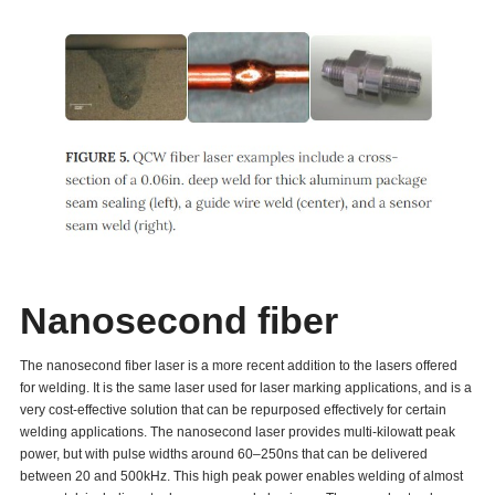
Nanosecond fiber
The nanosecond fiber laser is a more recent addition to the lasers offered
for welding. It is the same laser used for laser marking applications, and is a
very cost-effective solution that can be repurposed effectively for certain
welding applications. The nanosecond laser provides multi-kilowatt peak
power, but with pulse widths around 60–250ns that can be delivered
between 20 and 500kHz. This high peak power enables welding of almost