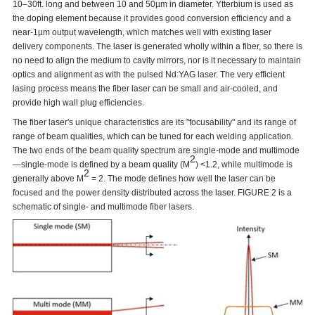
10–30ft. long and between 10 and 50µm in diameter. Ytterbium is used as
the doping element because it provides good conversion efficiency and a
near-1µm output wavelength, which matches well with existing laser
delivery components. The laser is generated wholly within a fiber, so there is
no need to align the medium to cavity mirrors, nor is it necessary to maintain
optics and alignment as with the pulsed Nd:YAG laser. The very efficient
lasing process means the fiber laser can be small and air-cooled, and
provide high wall plug efficiencies.
The fiber laser's unique characteristics are its "focusability" and its range of
range of beam qualities, which can be tuned for each welding application.
The two ends of the beam quality spectrum are single-mode and multimode
2
—single-mode is defined by a beam quality (M
) <1.2, while multimode is
2
generally above M
= 2. The mode defines how well the laser can be
focused and the power density distributed across the laser. FIGURE 2 is a
schematic of single- and multimode fiber lasers.