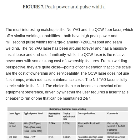
The most interesting matchup is the Nd:YAG and the QCW fiber laser, which
offer similar welding capabilities—both have high peak power and
millisecond pulse widths for large-diameter (>200µm) spot and seam
welding. The Nd:YAG laser has been around forever and has a massive
install base and end-user familiarity, while the QCW laser is the relative
newcomer with some strong cost-of-ownership features. From a welding
perspective, they are quite close—points of consideration that tip the scale
are the cost of ownership and serviceability. The QCW laser does not use
flashlamps, which reduces maintenance costs. The Nd:YAG laser is fully
serviceable in the field. The choice then can become somewhat of an
equipment preference, driven by whether the user requires a laser that is
cheaper to run or one that can be maintained 24/7.