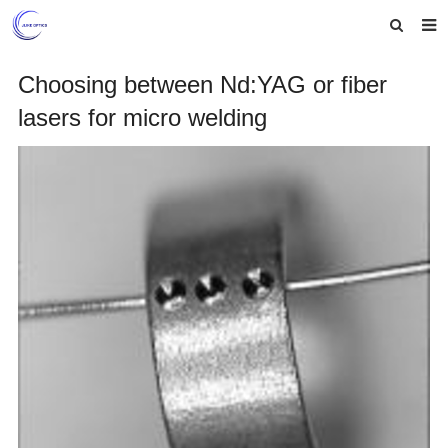
Home
Choosing between Nd:YAG or fiber
lasers for micro welding
About us
Products
News
Feedback
Contact us