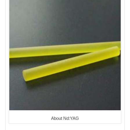
About Nd:YAG