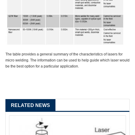
The table provides a general summary of the characteristics of lasers for
micro welding. The information can be used to help guide which laser would
be the best option for a particular application.
RELATED NEWS