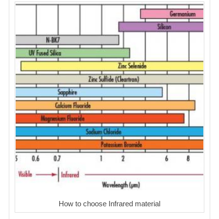
How to choose Infrared material