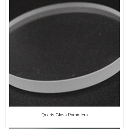
Quarts Glass Paramters