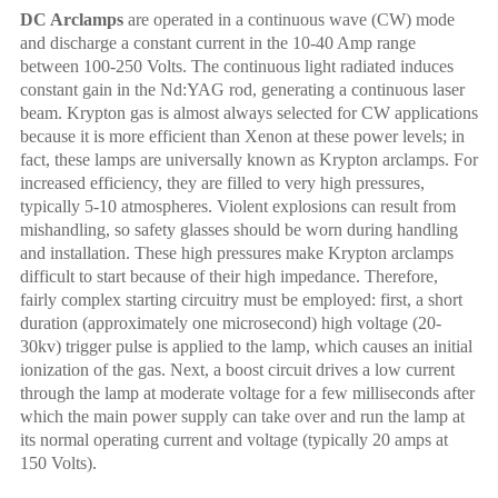
DC Arclamps
a
re operated in a continuous wave (CW) mode
and discharge a constant current in the 10-40 Amp range
between 100-250 Volts. The continuous light radiated induces
constant gain in the
Nd:YAG rod,
generating a continuous laser
beam. Krypton gas is almost always selected for CW applications
because it is more efficient than Xenon at these power levels; in
fact, these lamps are universally known as Krypton arclamps. For
increased efficiency, they are filled to very high pressures,
typically 5-10 atmospheres. Violent explosions can result from
mishandling, so safety glasses should be worn during handling
and installation. These high pressures make Krypton arclamps
difficult to start because of their high impedance. Therefore,
fairly complex starting circuitry must be employed: first, a short
duration (approximately one microsecond) high voltage (20-
30kv) trigger pulse is applied to the lamp, which causes an initial
ionization of the gas. Next, a boost circuit drives a low current
through the lamp at moderate voltage for a few milliseconds after
which the main power supply can take over and run the lamp at
its normal operating current and voltage (typically 20 amps at
150 Volts).