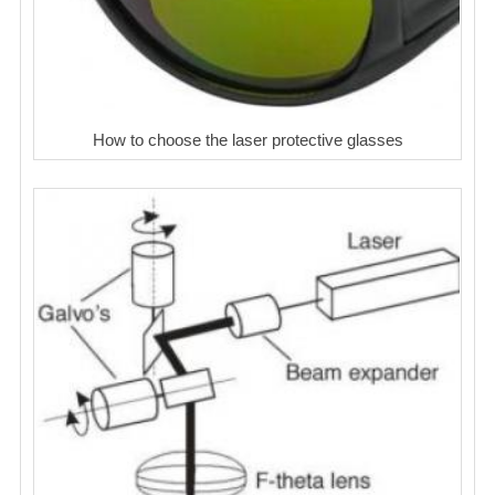
How to choose the laser protective glasses