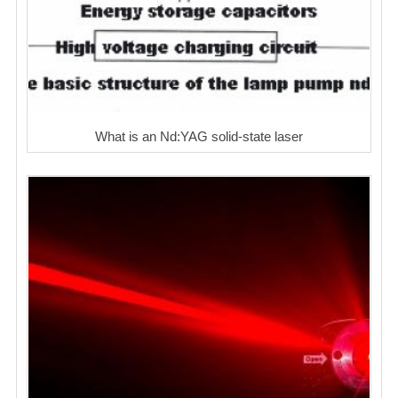
What is an Nd:YAG solid-state laser