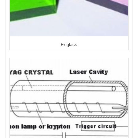
Er:glass