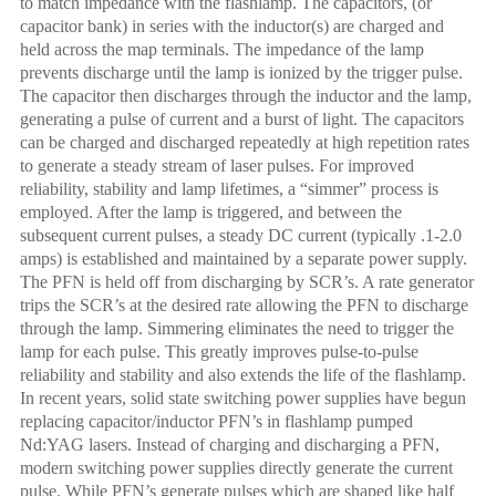
to match impedance with the flashlamp. The capacitors, (or
capacitor bank) in series with the inductor(s) are charged and
held across the map terminals. The impedance of the lamp
prevents discharge until the lamp is ionized by the trigger pulse.
The capacitor then discharges through the inductor and the lamp,
generating a pulse of current and a burst of light. The capacitors
can be charged and discharged repeatedly at high repetition rates
to generate a steady stream of laser pulses. For improved
reliability, stability and lamp lifetimes, a “simmer” process is
employed. After the lamp is triggered, and between the
subsequent current pulses, a steady DC current (typically .1-2.0
amps) is established and maintained by a separate power supply.
The PFN is held off from discharging by SCR’s. A rate generator
trips the SCR’s at the desired rate allowing the PFN to discharge
through the lamp. Simmering eliminates the need to trigger the
lamp for each pulse. This greatly improves pulse-to-pulse
reliability and stability and also extends the life of the flashlamp.
In recent years, solid state switching power supplies have begun
replacing capacitor/inductor PFN’s in flashlamp pumped
Nd:YAG lasers. Instead of charging and discharging a PFN,
modern switching power supplies directly generate the current
pulse. While PFN’s generate pulses which are shaped like half