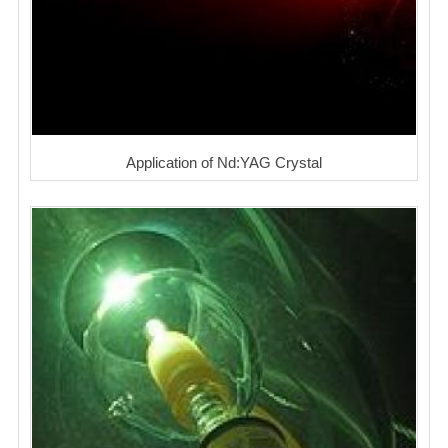
Application of Nd:YAG Crystal