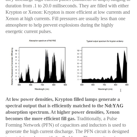
duration from .1 to 20.0 milliseconds. They are filled with either
Krypton or Xenon: Krypton is more efficient at low currents and
Xenon at high currents. Fill pressures are usually less than one
atmosphere to help prevent explosions during the highly
energetic current pulses.
At low power densities, Krypton filled lamps generate a
spectral output that is efficiently matched to the
Nd:YAG
absorption spectrum. At higher power densities, Xenon
becomes the more efficient fill gas.
Traditionally, a Pulse
Forming Network (PFN) of capacitors and inductors is used to
generate the high current discharge. The PFN circuit is designed