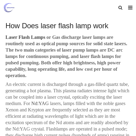
Home
How Does laser flash lamp work
About us
Laser Flash Lamps
or Gas discharge laser lamps are
routinely used as optical pump sources for solid state lasers.
Products
The two main categories of laser pump lamps are
DC
arc
lamps for continuous pumping, and laser flash lamps for
News
pulsed pumping. Both offer high brightness, high power
capability, long operating life, and low cost per hour of
Feedback
operation.
An electric current is discharged through a gas-filled quartz tube,
Contact us
generating a hot plasma. This plasma radiates intense light which
can be coupled into a laser crystal, optically exciting the laser
medium. For
Nd:YAG
lasers, lamps filled with the noble gases
Xenon and Krypton are frequently selected as they are most
efficient at radiating wavelengths of light which are in the
excitation spectrum of the Nd atoms and are readily absorbed by
the Nd:YAG crysta
l. Fl
ashlamps
are operated in a pulsed mode;
they discharge high current pulses (hundreds of amps) ranging in