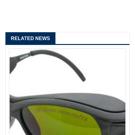
RELATED NEWS