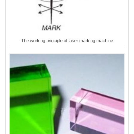
The working principle of laser marking machine