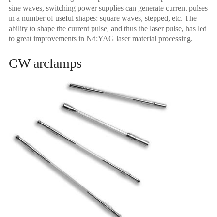
sine waves, switching power supplies can generate current pulses
in a number of useful shapes: square waves, stepped, etc. The
ability to shape the current pulse, and thus the laser pulse, has led
to great improvements in Nd:YAG laser material processing.
CW arclamps