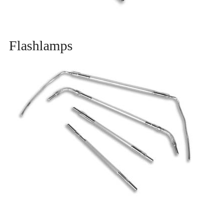
Flashlamps