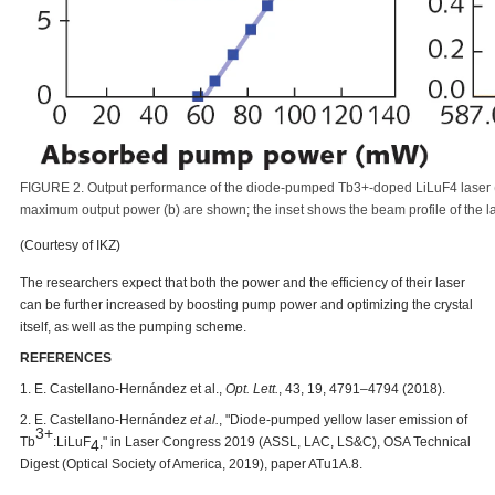
FIGURE 2. Output performance of the diode-pumped Tb3+-doped LiLuF4 laser (
maximum output power (b) are shown; the inset shows the beam profile of the la
(Courtesy of IKZ)
The researchers expect that both the power and the efficiency of their laser
can be further increased by boosting pump power and optimizing the crystal
itself, as well as the pumping scheme.
REFERENCES
1. E. Castellano-Hernández et al.,
Opt. Lett.
, 43, 19, 4791
–
4794 (2018).
2. E. Castellano-Hernández
et al.
, "Diode-pumped yellow laser emission of
3+
Tb
:LiLuF
," in Laser Congress 2019 (ASSL, LAC, LS&C), OSA Technical
4
Digest (Optical Society of America, 2019), paper ATu1A.8.