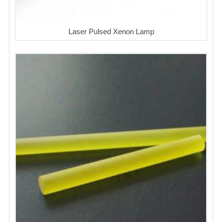
Laser Pulsed Xenon Lamp