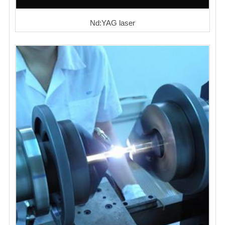
Nd:YAG laser