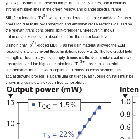
yellow phosphor in fluorescent lamps and color TV tubes, and it exhibits
strong emission lines in the green, yellow, and orange spectral range.
3+
Still, for a long time Tb
was not considered a suitable candidate for laser
operation due to its low absorption and emission cross-sections (caused by
the relevant transitions being spin-forbidden). Moreover, it shows
detrimental excited-state absorption from the upper laser level.
3+
Using highly Tb
-doped LiLuF
as the gain material allowed the ZLM
4
researchers to circumvent these limitations (see Fig. 2). The low crystal field
strength of fluoride crystals strongly diminishes the detrimental excited-state
3+
absorption, and the high concentration of Tb
ions in this material
compensates for the low absorption and emission cross-sections. The
actual growing process is a particular challenge, as fluoride crystals must be
grown in a completely oxygen-free atmosphere.