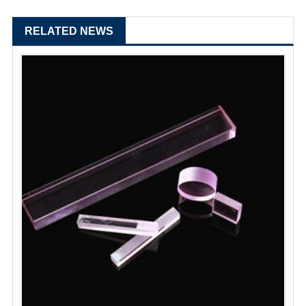
RELATED NEWS