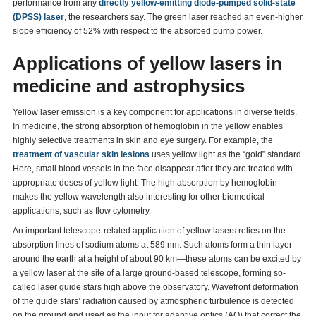
performance from any
directly yellow-emitting diode-pumped solid-state
(DPSS) laser
, the researchers say. The green laser reached an even-higher
slope efficiency of 52% with respect to the absorbed pump power.
Applications of yellow lasers in
medicine and astrophysics
Yellow laser emission is a key component for applications in diverse fields.
In medicine, the strong absorption of hemoglobin in the yellow enables
highly selective treatments in skin and eye surgery. For example, the
treatment of vascular skin lesions
uses yellow light as the “gold” standard.
Here, small blood vessels in the face disappear after they are treated with
appropriate doses of yellow light. The high absorption by hemoglobin
makes the yellow wavelength also interesting for other biomedical
applications, such as flow cytometry.
An important telescope-related application of yellow lasers relies on the
absorption lines of sodium atoms at 589 nm. Such atoms form a thin layer
around the earth at a height of about 90 km—these atoms can be excited by
a yellow laser at the site of a large ground-based telescope, forming so-
called laser guide stars high above the observatory. Wavefront deformation
of the guide stars’ radiation caused by atmospheric turbulence is detected
on the ground and used as the input for adaptive optics (AO) that correct the