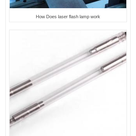
How Does laser flash lamp work