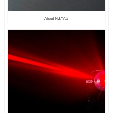
About Nd:YAG