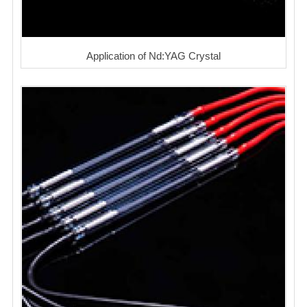
Application of Nd:YAG Crystal