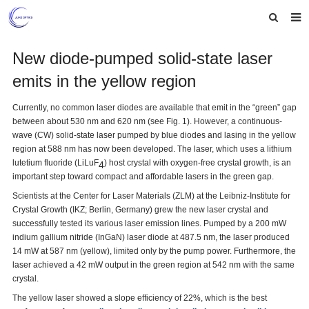
Home
New diode-pumped solid-state laser
emits in the yellow region
About us
Products
Currently, no common laser diodes are available that emit in the “green” gap
between about 530 nm and 620 nm (see Fig. 1). However, a continuous-
News
wave (CW) solid-state laser pumped by blue diodes and lasing in the yellow
region at 588 nm has now been developed. The laser, which uses a lithium
lutetium fluoride (LiLuF
) host crystal with oxygen-free crystal growth, is an
Feedback
4
important step toward compact and affordable lasers in the green gap.
Contact us
Scientists at the Center for Laser Materials (ZLM) at the Leibniz-Institute for
Crystal Growth (IKZ; Berlin, Germany) grew the new laser crystal and
successfully tested its various laser emission lines. Pumped by a 200 mW
indium gallium nitride (InGaN) laser diode at 487.5 nm, the laser produced
14 mW at 587 nm (yellow), limited only by the pump power. Furthermore, the
laser achieved a 42 mW output in the green region at 542 nm with the same
crystal.
The yellow laser showed a slope efficiency of 22%, which is the best