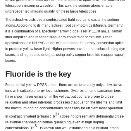
telescope’s incoming wavefront. This way, the sodium atoms enable
unprecedented imaging quality for these large telescopes.
The astrophysicists use a sophisticated light source to excite the sodium
atoms. According to its manufacturer, Toptica Photonics (Munich, Germany),
it is a combination of a spectrally narrow diode laser at 1178 nm, a Raman
fiber amplifier, and resonant frequency conversion to 589 nm. Other
applications use
Nd:YAG
lasers with nonlinear frequency-conversion optics
to produce yellow laser light. Higher powers have been produced using dye
lasers, and high pulse energies using bulky copper bromide (copper vapor)
lasers.
Fluoride is the key
For potential yellow DPSS lasers, there are unfortunately only a few active
ions with suitable energy-level schemes. Dysprosium and samarium ions
have shown laser emission in the yellow, but both are prone to cross-
relaxation and other interionic processes that quench the lifetime and limit
the maximum doping concentrations necessary for efficient laser operation.
3+
In contrast, trivalent terbium (Tb
) does not present any detrimental cross-
relaxation channels or lifetime quenching, even at high doping
3+
concentrations. Tb
is known and well established as a brilliant lemon-