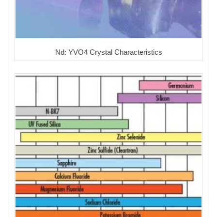
Nd: YVO4 Crystal Characteristics