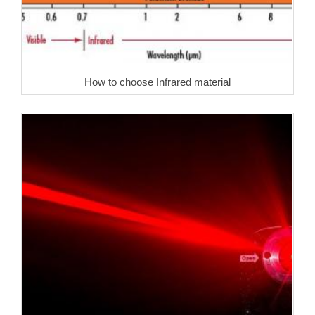
How to choose Infrared material