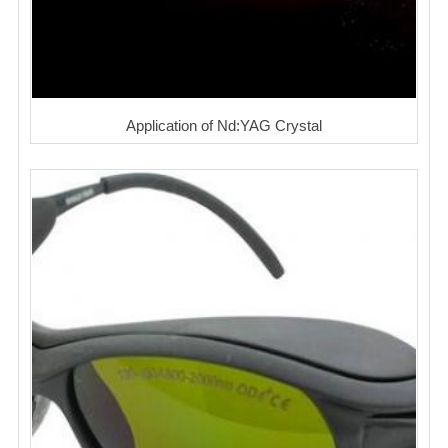
Application of Nd:YAG Crystal