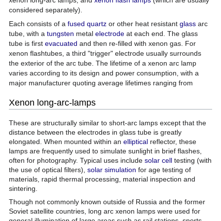
considered separately).
Each consists of a
fused quartz
or other heat resistant
glass
arc
tube, with a
tungsten
metal
electrode
at each end. The glass
tube is first
evacuated
and then re-filled with xenon gas. For
xenon flashtubes, a third "trigger" electrode usually surrounds
the exterior of the arc tube. The lifetime of a xenon arc lamp
varies according to its design and power consumption, with a
major manufacturer quoting average lifetimes ranging from
Xenon long-arc-lamps
These are structurally similar to short-arc lamps except that the
distance between the electrodes in glass tube is greatly
elongated. When mounted within an
elliptical
reflector, these
lamps are frequently used to simulate sunlight in brief flashes,
often for photography. Typical uses include
solar cell
testing (with
the use of optical filters),
solar simulation
for age testing of
materials, rapid thermal processing, material inspection and
sintering.
Though not commonly known outside of Russia and the former
Soviet satellite countries, long arc xenon lamps were used for
general illumination of large areas such as rail stations, sports