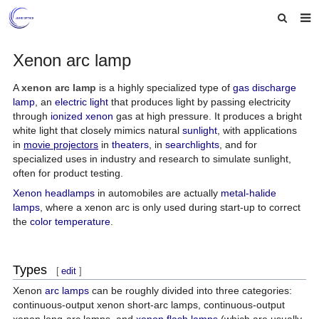
Home
Xenon arc lamp
About us
A
xenon arc lamp
is a highly specialized type of
gas discharge
lamp
, an
electric light
that produces light by passing electricity
Products
through
ionized
xenon
gas at high pressure. It produces a bright
white light that closely mimics natural
sunlight
, with applications
News
in
movie projectors
in
theaters
, in
searchlights
, and for
specialized uses in industry and research to simulate sunlight,
Feedback
often for product testing.
Xenon headlamps
in automobiles are actually
metal-halide
Contact us
lamps
, where a xenon arc is only used during start-up to correct
the
color temperature
.
Types
[
edit
]
Xenon
arc lamps
can be roughly divided into three categories:
continuous-output xenon short-arc lamps, continuous-output
xenon long-arc lamps, and
xenon flash lamps
(which are usually