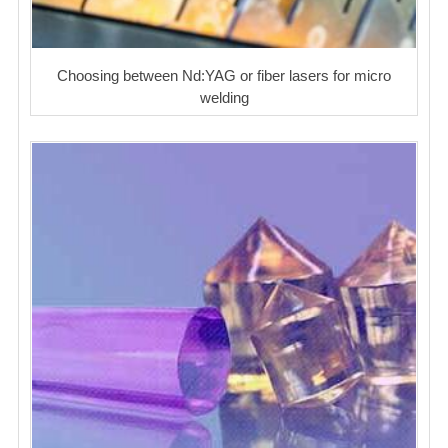
Choosing between Nd:YAG or fiber lasers for micro
welding