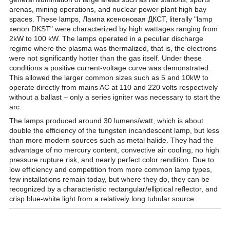
arenas, mining operations, and nuclear power plant high bay
spaces. These lamps, Лампа ксеноновая ДКСТ, literally "lamp
xenon DKST" were characterized by high wattages ranging from
2kW to 100 kW. The lamps operated in a peculiar discharge
regime where the plasma was thermalized, that is, the electrons
were not significantly hotter than the gas itself. Under these
conditions a positive current-voltage curve was demonstrated.
This allowed the larger common sizes such as 5 and 10kW to
operate directly from mains AC at 110 and 220 volts respectively
without a ballast – only a series igniter was necessary to start the
arc.
The lamps produced around 30 lumens/watt, which is about
double the efficiency of the tungsten incandescent lamp, but less
than more modern sources such as metal halide. They had the
advantage of no mercury content, convective air cooling, no high
pressure rupture risk, and nearly perfect color rendition. Due to
low efficiency and competition from more common lamp types,
few installations remain today, but where they do, they can be
recognized by a characteristic rectangular/elliptical reflector, and
crisp blue-white light from a relatively long tubular source