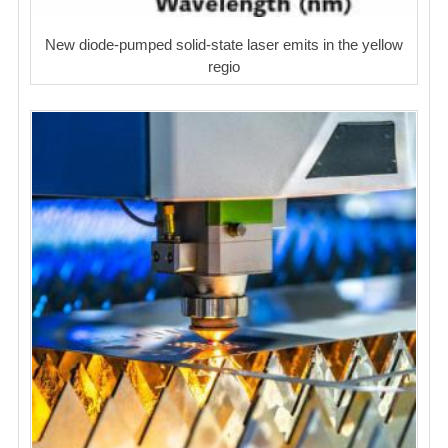
New diode-pumped solid-state laser emits in the yellow
regio