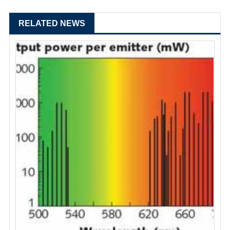
RELATED NEWS